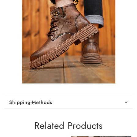
Shipping-Methods
Related Products