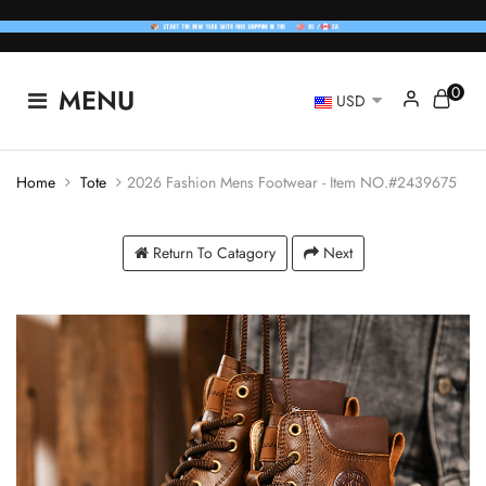
0
MENU
USD
Home
Tote
2026 Fashion Mens Footwear - Item NO.#2439675
Return To Catagory
Next