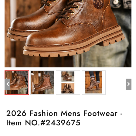
2026 Fashion Mens Footwear -
Item NO.#2439675