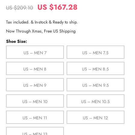
US $167.28
US $209.10
Tax included. & In-stock & Ready to ship.
Now Through Xmas, Free US Shipping
Shoe Size:
US – MEN 7
US – MEN 7.5
US – MEN 8
US – MEN 8.5
US – MEN 9
US – MEN 9.5
US – MEN 10
US – MEN 10.5
US – MEN 11
US – MEN 12
US – MEN 13