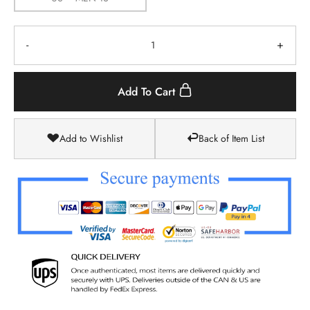
-
+
Add To Cart
Add to Wishlist
Back of Item List