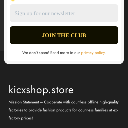
We don’t spam! Read more in our
privacy policy
.
kicxshop.store
Mission Statement – Cooperate with countless offline high-quality
factories to provide fashion products for countless families at ex-
factory prices!