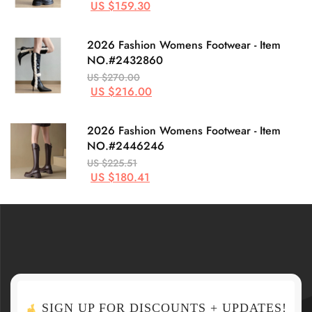
US $159.30
2026 Fashion Womens Footwear - Item
NO.#2432860
US $270.00
US $216.00
2026 Fashion Womens Footwear - Item
NO.#2446246
US $225.51
US $180.41
SIGN UP FOR DISCOUNTS + UPDATES!