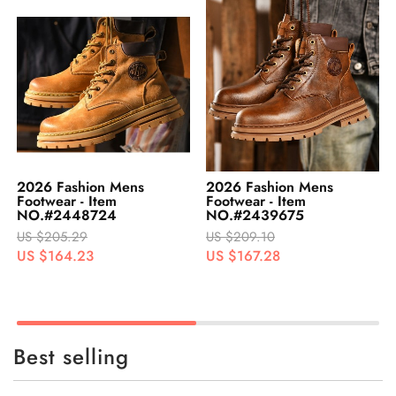
2026 Fashion Mens
2026 Fashion Mens
Footwear - Item
Footwear - Item
NO.#2439675
NO.#2448726
US $209.10
US $205.40
US $167.28
US $164.32
Best selling