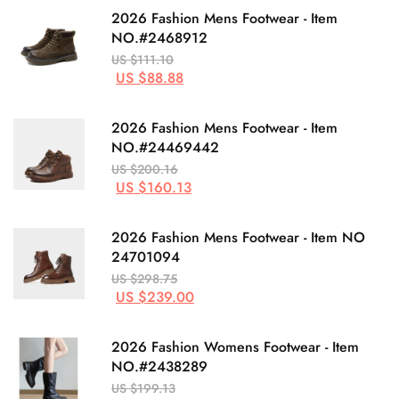
2026 Fashion Mens Footwear - Item
NO.#2468912
US $111.10
US $88.88
2026 Fashion Mens Footwear - Item
NO.#24469442
US $200.16
US $160.13
2026 Fashion Mens Footwear - Item NO
24701094
US $298.75
US $239.00
2026 Fashion Womens Footwear - Item
NO.#2438289
US $199.13