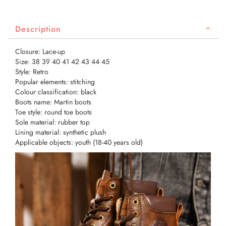
Description
Closure: Lace-up
Size: 38 39 40 41 42 43 44 45
Style: Retro
Popular elements: stitching
Colour classification: black
Boots name: Martin boots
Toe style: round toe boots
Sole material: rubber top
Lining material: synthetic plush
Applicable objects: youth (18-40 years old)