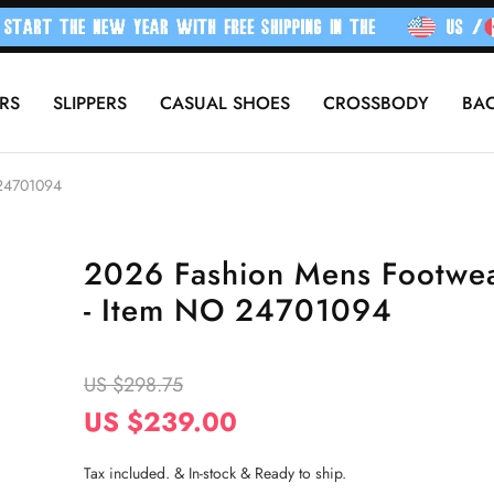
RS
SLIPPERS
CASUAL SHOES
CROSSBODY
BA
 24701094
2026 Fashion Mens Footwe
- Item NO 24701094
US $298.75
US $239.00
Tax included. & In-stock & Ready to ship.