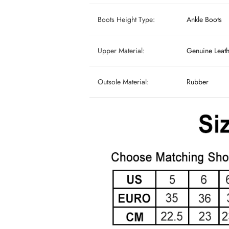
Boots Height Type:
Ankle Boots
Upper Material:
Genuine Leat
Outsole Material:
Rubber