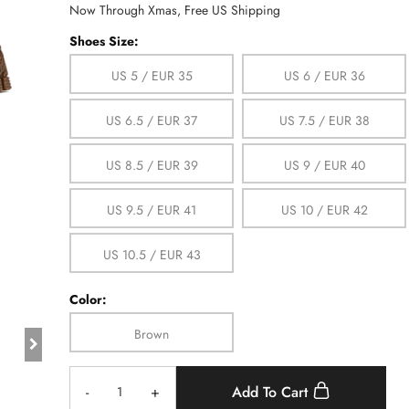
Now Through Xmas, Free US Shipping
Shoes Size:
US 5 / EUR 35
US 6 / EUR 36
US 6.5 / EUR 37
US 7.5 / EUR 38
US 8.5 / EUR 39
US 9 / EUR 40
US 9.5 / EUR 41
US 10 / EUR 42
US 10.5 / EUR 43
Color:
Brown
-
+
Add To Cart