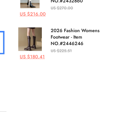
NO.#2432860
US $270.00
US $216.00
2026 Fashion Womens
Footwear - Item
NO.#2446246
US $225.51
US $180.41