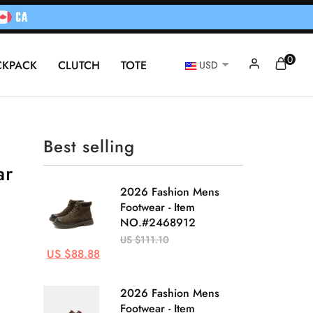
0
CKPACK
CLUTCH
TOTE
USD
Best selling
ar
2026 Fashion Mens
Footwear - Item
NO.#2468912
US $111.10
US $88.88
2026 Fashion Mens
Footwear - Item