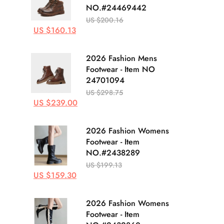
NO.#24469442
US $200.16
US $160.13
2026 Fashion Mens
Footwear - Item NO
24701094
US $298.75
US $239.00
2026 Fashion Womens
Footwear - Item
NO.#2438289
US $199.13
US $159.30
2026 Fashion Womens
Footwear - Item