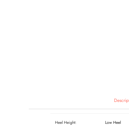
Descrip
Heel Height:
Low Heel