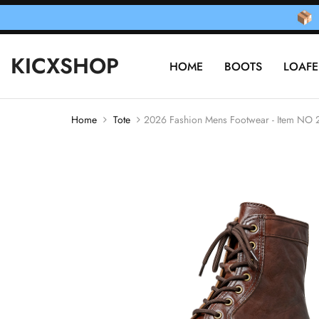
KICXSHOP
HOME
BOOTS
LOAFE
Home
Tote
2026 Fashion Mens Footwear - Item NO