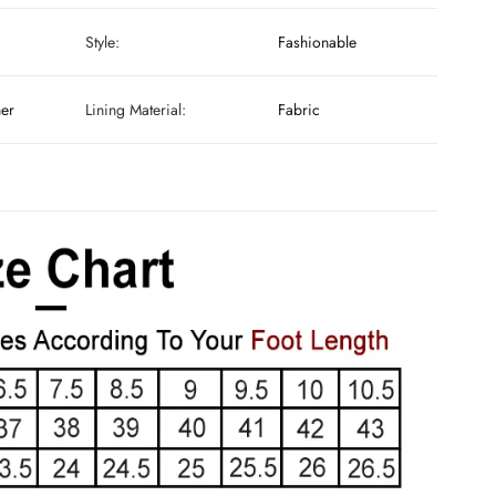
Style:
Fashionable
her
Lining Material:
Fabric