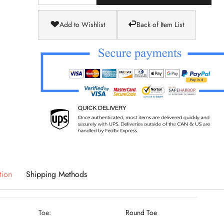
Add to Wishlist
Back of Item List
tion
Shipping Methods
Toe:
Round Toe