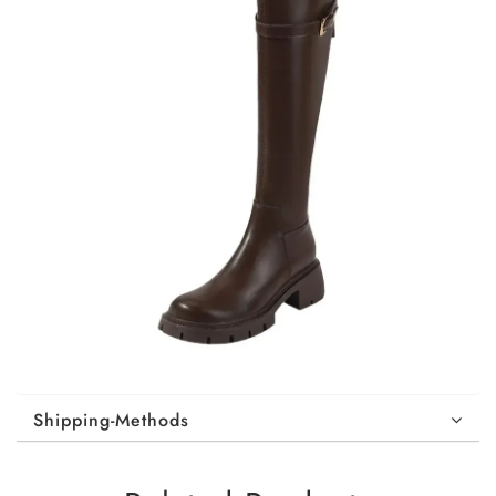
Shipping-Methods