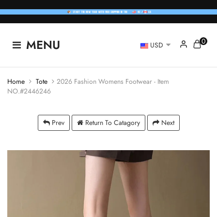
0
MENU
USD
Home
Tote
2026 Fashion Womens Footwear - Item
NO.#2446246
Prev
Return To Catagory
Next