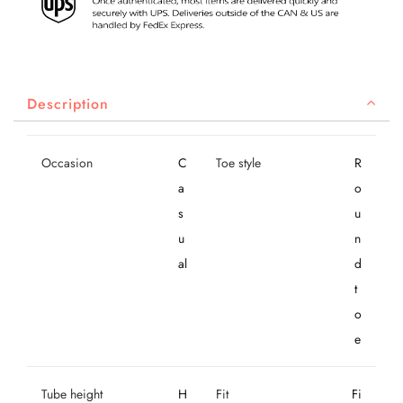
Description
Occasion
C
Toe style
R
a
o
s
u
u
n
al
d
t
o
e
Tube height
H
Fit
Fi