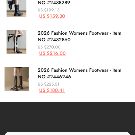
NO.#2438289
US $199.13
US $159.30
2026 Fashion Womens Footwear - Item
NO.#2432860
US $270.00
US $216.00
2026 Fashion Womens Footwear - Item
NO.#2446246
US $225.51
US $180.41