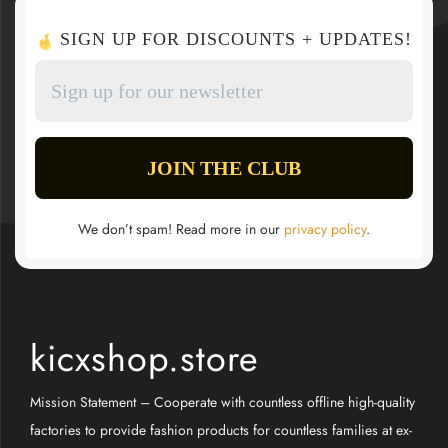
SIGN UP FOR DISCOUNTS + UPDATES!
We don’t spam! Read more in our
privacy policy
.
kicxshop.store
Mission Statement – Cooperate with countless offline high-quality
factories to provide fashion products for countless families at ex-