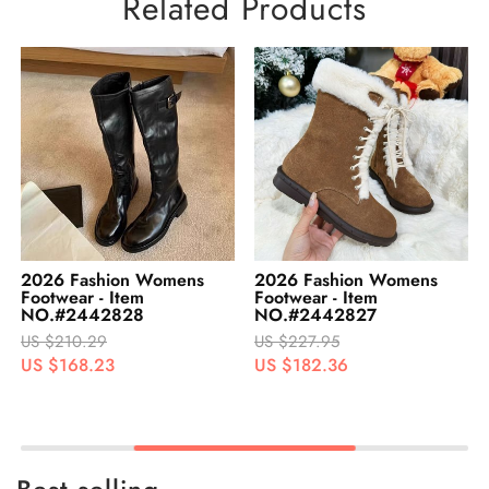
Related Products
2026 Fashion Womens
2026 Fashion Womens
Footwear - Item
Footwear - Item
NO.#2442828
NO.#2442827
US $210.29
US $227.95
US $168.23
US $182.36