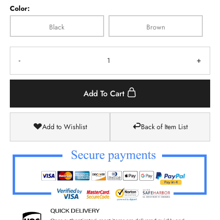
Color:
Black
Brown
-
+
Add To Cart
Add to Wishlist
Back of Item List