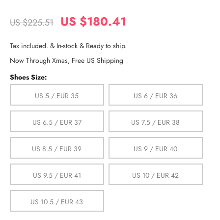
US $180.41
US $225.51
Tax included. & In-stock & Ready to ship.
Now Through Xmas, Free US Shipping
Shoes Size:
US 5 / EUR 35
US 6 / EUR 36
US 6.5 / EUR 37
US 7.5 / EUR 38
US 8.5 / EUR 39
US 9 / EUR 40
US 9.5 / EUR 41
US 10 / EUR 42
US 10.5 / EUR 43