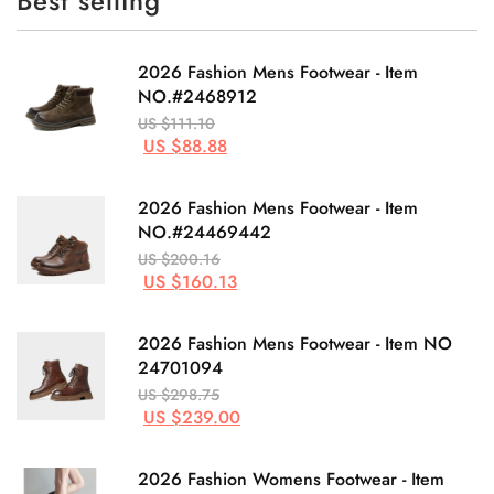
Best selling
2026 Fashion Mens Footwear - Item
NO.#2468912
US $111.10
US $88.88
2026 Fashion Mens Footwear - Item
NO.#24469442
US $200.16
US $160.13
2026 Fashion Mens Footwear - Item NO
24701094
US $298.75
US $239.00
2026 Fashion Womens Footwear - Item