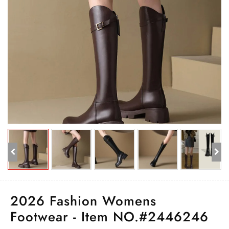
2026 Fashion Womens
Footwear - Item NO.#2446246