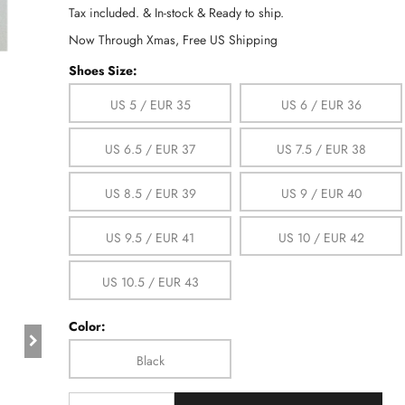
Tax included. & In-stock & Ready to ship.
Now Through Xmas, Free US Shipping
Shoes Size:
US 5 / EUR 35
US 6 / EUR 36
US 6.5 / EUR 37
US 7.5 / EUR 38
US 8.5 / EUR 39
US 9 / EUR 40
US 9.5 / EUR 41
US 10 / EUR 42
US 10.5 / EUR 43
Color:
Black