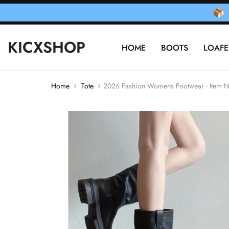
KICXSHOP
HOME
BOOTS
LOAFE
Home
Tote
2026 Fashion Womens Footwear - Item