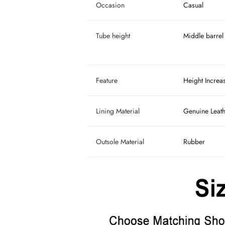
Occasion
Casual
Tube height
Middle barrel
Feature
Height Increa
Lining Material
Genuine Leat
Outsole Material
Rubber