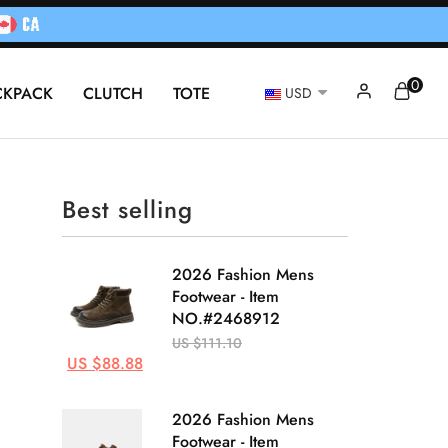
0
CKPACK
CLUTCH
TOTE
USD
Best selling
2026 Fashion Mens
Footwear - Item
NO.#2468912
US $111.10
US $88.88
2026 Fashion Mens
Footwear - Item