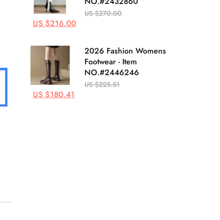
NO.#2432860
US $270.00
US $216.00
2026 Fashion Womens
Footwear - Item
NO.#2446246
US $225.51
US $180.41