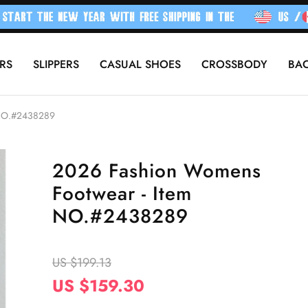
RS
SLIPPERS
CASUAL SHOES
CROSSBODY
BA
 NO.#2438289
2026 Fashion Womens
Footwear - Item
NO.#2438289
US $199.13
US $159.30