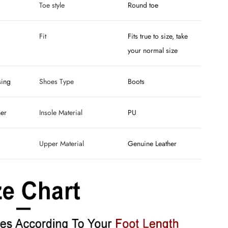
Toe style
Round toe
Fit
Fits true to size, take
your normal size
sing
Shoes Type
Boots
her
Insole Material
PU
Upper Material
Genuine Leather