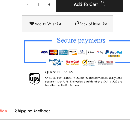
-
+
Add To Cart
Add to Wishlist
Back of Item List
tion
Shipping Methods