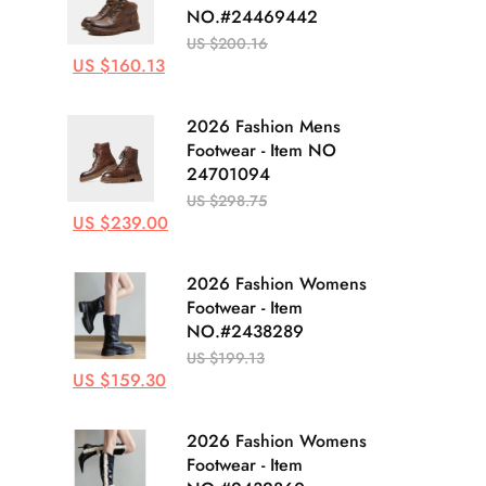
NO.#24469442
US $200.16
US $160.13
2026 Fashion Mens
Footwear - Item NO
24701094
US $298.75
US $239.00
2026 Fashion Womens
Footwear - Item
NO.#2438289
US $199.13
US $159.30
2026 Fashion Womens
Footwear - Item