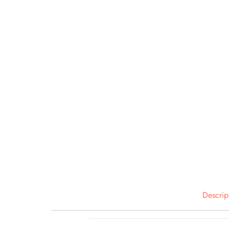
Descrip