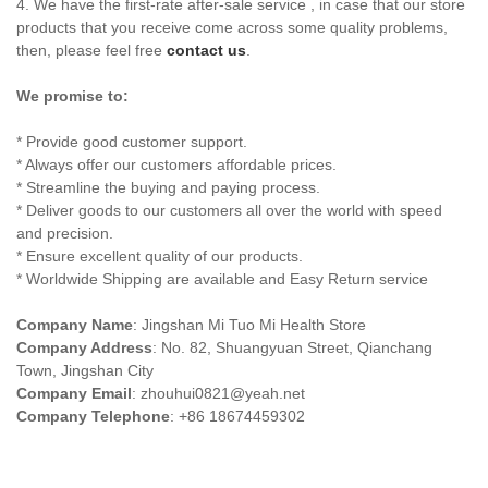
4. We have the first-rate after-sale service , in case that our store
products that you receive come across some quality problems,
then, please feel free
contact us
.
We promise to:
* Provide good customer support.
* Always offer our customers affordable prices.
* Streamline the buying and paying process.
* Deliver goods to our customers all over the world with speed
and precision.
* Ensure excellent quality of our products.
* Worldwide Shipping are available and Easy Return service
Company Name
: Jingshan Mi Tuo Mi Health Store
Company Address
: No. 82, Shuangyuan Street, Qianchang
Town, Jingshan City
Company Email
:
zhouhui0821@yeah.net
Company Telephone
: +86 18674459302