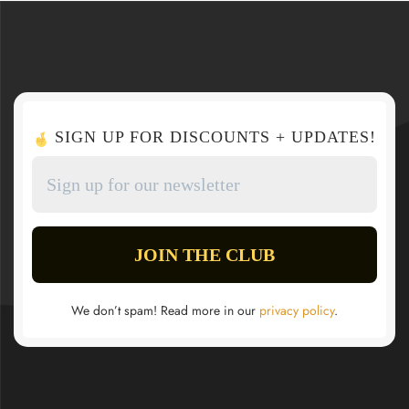
SIGN UP FOR DISCOUNTS + UPDATES!
We don’t spam! Read more in our
privacy policy
.