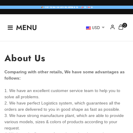
0
MENU
USD
About Us
Comparing with other retails, We have some advantages as
follows:
1. We have an excellent customer service team to help you to
solve all problems.
2. We have perfect Logistics system, which guarantees all the
orders are delivered to you in good shape as fast as possible.
3. We have strong manufacture plant, which are able to provide
various models, sizes & colors of products according to your
request.