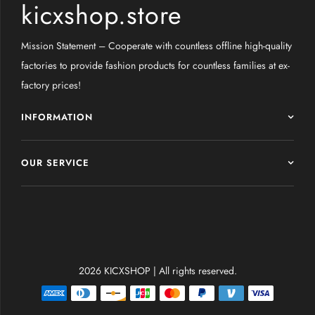
kicxshop.store
Mission Statement – Cooperate with countless offline high-quality
factories to provide fashion products for countless families at ex-
factory prices!
INFORMATION
OUR SERVICE
2026 KICXSHOP | All rights reserved.