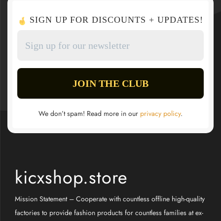
SIGN UP FOR DISCOUNTS + UPDATES!
We don’t spam! Read more in our
privacy policy
.
kicxshop.store
Mission Statement – Cooperate with countless offline high-quality
factories to provide fashion products for countless families at ex-