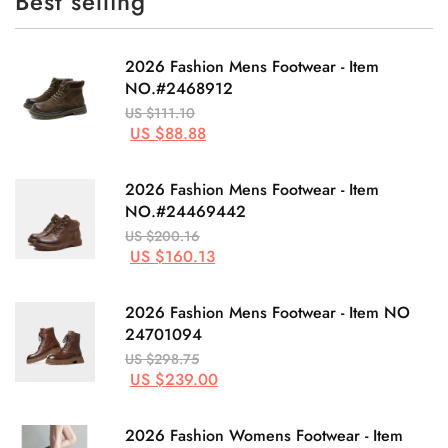
Best selling
2026 Fashion Mens Footwear - Item
NO.#2468912
US $111.10
US $88.88
2026 Fashion Mens Footwear - Item
NO.#24469442
US $200.16
US $160.13
2026 Fashion Mens Footwear - Item NO
24701094
US $298.75
US $239.00
2026 Fashion Womens Footwear - Item