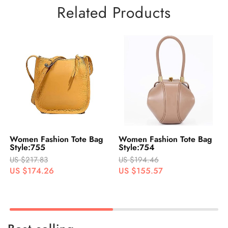
Related Products
Bag
Women Fashion Tote Bag
Women Fashion Tote Ba
Style:754
Style:753
US $194.46
US $218.24
US $155.57
US $174.59