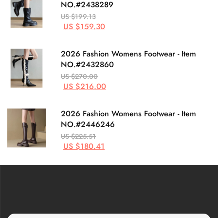
NO.#2438289
US $199.13
US $159.30
2026 Fashion Womens Footwear - Item
NO.#2432860
US $270.00
US $216.00
2026 Fashion Womens Footwear - Item
NO.#2446246
US $225.51
US $180.41