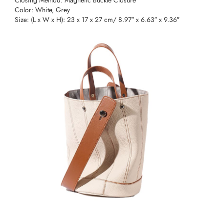
Color: White, Grey
Size: (L x W x H): 23 x 17 x 27 cm/ 8.97″ x 6.63″ x 9.36″