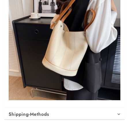
Shipping-Methods