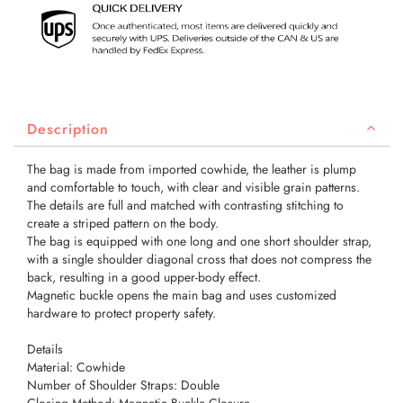
Description
The bag is made from imported cowhide, the leather is plump
and comfortable to touch, with clear and visible grain patterns.
The details are full and matched with contrasting stitching to
create a striped pattern on the body.
The bag is equipped with one long and one short shoulder strap,
with a single shoulder diagonal cross that does not compress the
back, resulting in a good upper-body effect.
Magnetic buckle opens the main bag and uses customized
hardware to protect property safety.
Details
Material: Cowhide
Number of Shoulder Straps: Double
Closing Method: Magnetic Buckle Closure