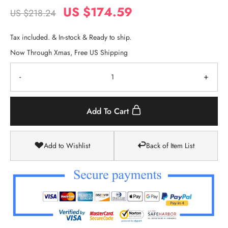
US $174.59
US $218.24
Tax included. & In-stock & Ready to ship.
Now Through Xmas, Free US Shipping
-
+
Add To Cart
Add to Wishlist
Back of Item List