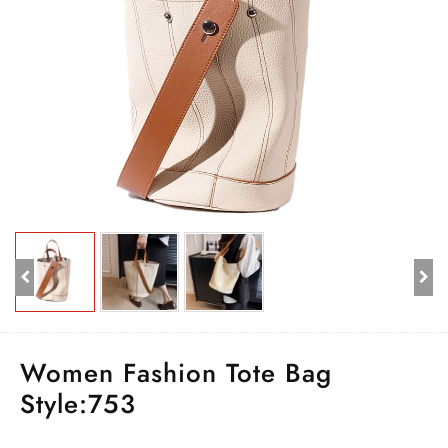
Women Fashion Tote Bag
Style:753