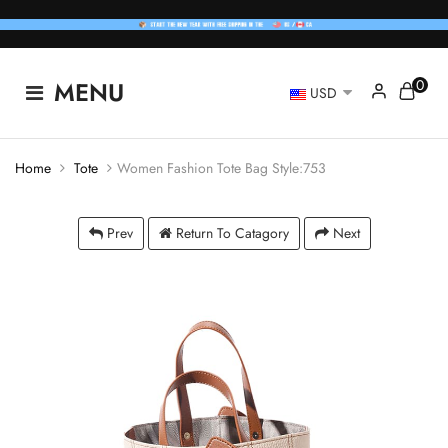
0
MENU
USD
Home
Tote
Women Fashion Tote Bag Style:753
Prev
Return To Catagory
Next