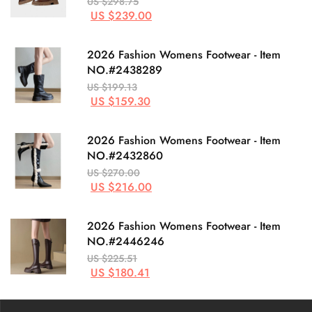
US $298.75
US $239.00
2026 Fashion Womens Footwear - Item
NO.#2438289
US $199.13
US $159.30
2026 Fashion Womens Footwear - Item
NO.#2432860
US $270.00
US $216.00
2026 Fashion Womens Footwear - Item
NO.#2446246
US $225.51
US $180.41