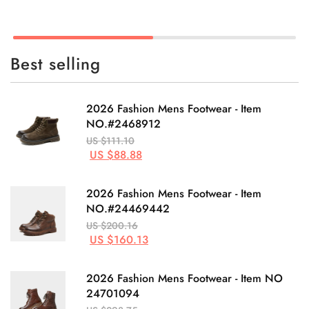
Best selling
2026 Fashion Mens Footwear - Item
NO.#2468912
US $111.10
US $88.88
2026 Fashion Mens Footwear - Item
NO.#24469442
US $200.16
US $160.13
2026 Fashion Mens Footwear - Item NO
24701094