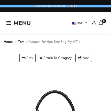
0
MENU
USD
Home
Tote
Women Fashion Tote Bag Style:714
Prev
Return To Catagory
Next