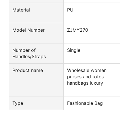
Material
PU
Model Number
ZJMY270
Number of
Single
Handles/Straps
Product name
Wholesale women
purses and totes
handbags luxury
Type
Fashionable Bag