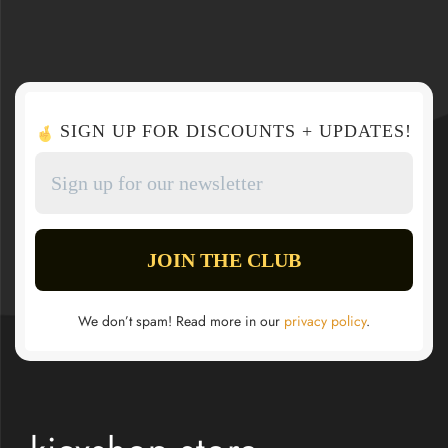
SIGN UP FOR DISCOUNTS + UPDATES!
We don’t spam! Read more in our
privacy policy
.