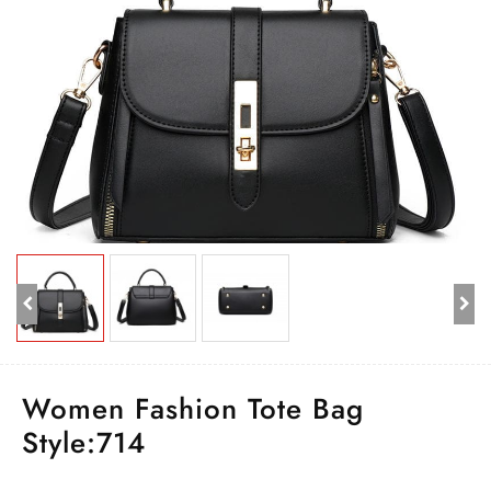
Women Fashion Tote Bag
Style:714