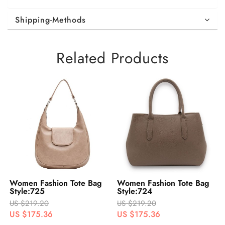
Shipping-Methods
Related Products
Women Fashion Tote Bag
Women Fashion Tote Bag
Style:725
Style:724
US $219.20
US $219.20
US $175.36
US $175.36