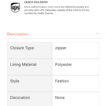
Description
Closure Type
zipper
Lining Material
Polyester
Style
Fashion
Decoration
None