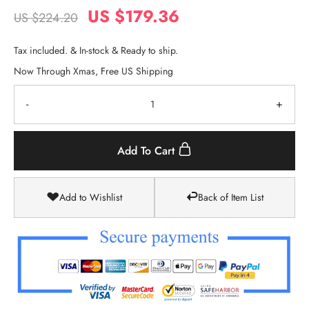
US $179.36
US $224.20
Tax included. & In-stock & Ready to ship.
Now Through Xmas, Free US Shipping
-
+
Add To Cart
Add to Wishlist
Back of Item List