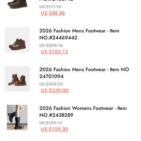
US $111.10
US $88.88
2026 Fashion Mens Footwear - Item
NO.#24469442
US $200.16
US $160.13
2026 Fashion Mens Footwear - Item NO
24701094
US $298.75
US $239.00
2026 Fashion Womens Footwear - Item
NO.#2438289
US $199.13
US $159.30