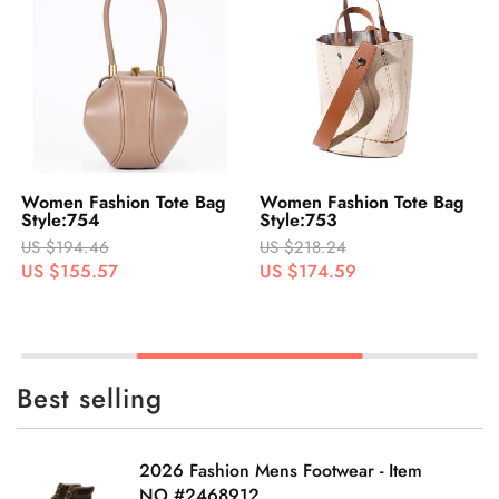
Women Fashion Tote Bag
Women Fashion Tote Bag
Style:754
Style:753
US $194.46
US $218.24
US $155.57
US $174.59
Best selling
2026 Fashion Mens Footwear - Item
NO.#2468912