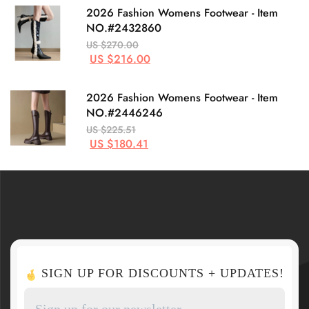
2026 Fashion Womens Footwear - Item
NO.#2432860
US $270.00
US $216.00
2026 Fashion Womens Footwear - Item
NO.#2446246
US $225.51
US $180.41
SIGN UP FOR DISCOUNTS + UPDATES!