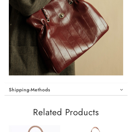
Shipping-Methods
Related Products