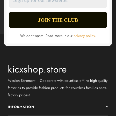
We don’t spam! Read more in our
privacy policy
.
kicxshop.store
Mission Statement – Cooperate with countless offline high-quality
factories to provide fashion products for countless families at ex-
factory prices!
INFORMATION