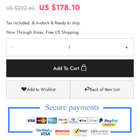
US $178.10
US $222.63
Tax included. & In-stock & Ready to ship.
Now Through Xmas, Free US Shipping
-
+
Add To Cart
Add to Wishlist
Back of Item List