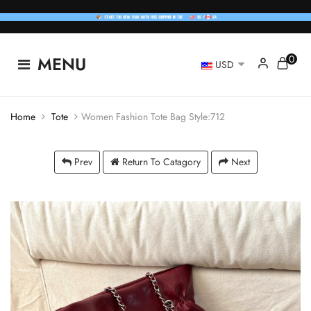
0
MENU
USD
Home
Tote
Women Fashion Tote Bag Style:712
Prev
Return To Catagory
Next