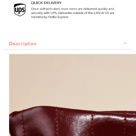
Description