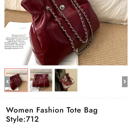
Women Fashion Tote Bag
Style:712