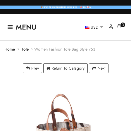
0
MENU
USD
Home
Tote
Women Fashion Tote Bag Style:753
Prev
Return To Catagory
Next