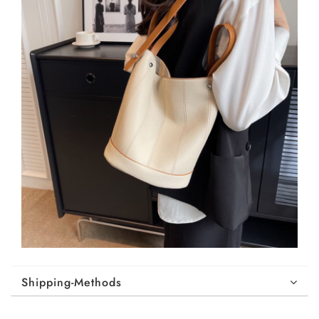
Shipping-Methods