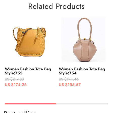
Related Products
Women Fashion Tote Bag
Women Fashion Tote Bag
Style:755
Style:754
US $217.83
US $194.46
US $174.26
US $155.57