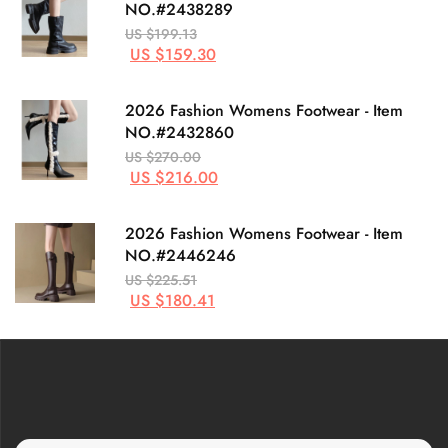
NO.#2438289
US $199.13
US $159.30
2026 Fashion Womens Footwear - Item
NO.#2432860
US $270.00
US $216.00
2026 Fashion Womens Footwear - Item
NO.#2446246
US $225.51
US $180.41