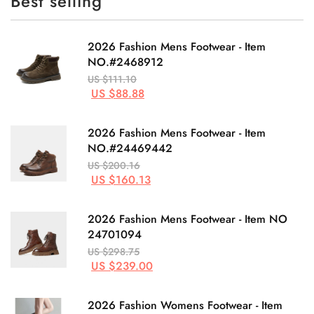
Best selling
2026 Fashion Mens Footwear - Item
NO.#2468912
US $111.10
US $88.88
2026 Fashion Mens Footwear - Item
NO.#24469442
US $200.16
US $160.13
2026 Fashion Mens Footwear - Item NO
24701094
US $298.75
US $239.00
2026 Fashion Womens Footwear - Item