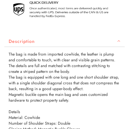
Description
The bag is made from imported cowhide, the leather is plump
and comfortable to touch, with clear and visible grain patterns.
The details are full and matched with contrasting stitching to
create a striped pattern on the body.
The bag is equipped with one long and one short shoulder strap,
with a single shoulder diagonal cross that does not compress the
back, resulting in a good upper-body effect.
Magnetic buckle opens the main bag and uses customized
hardware to protect property safety.
Details
Material: Cowhide
Number of Shoulder Straps: Double
Closing Method: Magnetic Buckle Closure