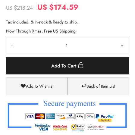
US $174.59
US $218.24
Tax included. & In-stock & Ready to ship.
Now Through Xmas, Free US Shipping
-
+
Add To Cart
Add to Wishlist
Back of Item List