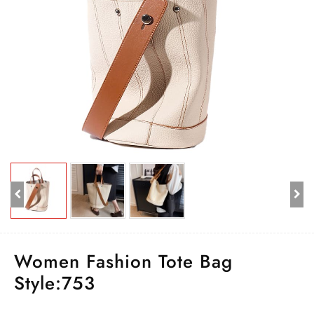
Women Fashion Tote Bag
Style:753