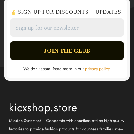
SIGN UP FOR DISCOUNTS + UPDATES!
We don’t spam! Read more in our
privacy policy
.
kicxshop.store
Mission Statement – Cooperate with countless offline high-quality
factories to provide fashion products for countless families at ex-