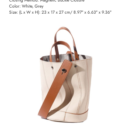
Color: White, Grey
Size: (L x W x H): 23 x 17 x 27 cm/ 8.97″ x 6.63″ x 9.36″