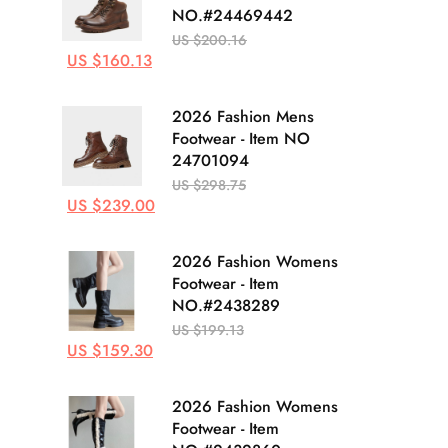
NO.#24469442
US $200.16
US $160.13
2026 Fashion Mens
Footwear - Item NO
24701094
US $298.75
US $239.00
2026 Fashion Womens
Footwear - Item
NO.#2438289
US $199.13
US $159.30
2026 Fashion Womens
Footwear - Item