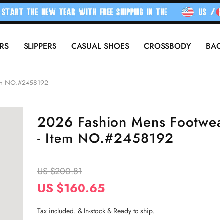
RS
SLIPPERS
CASUAL SHOES
CROSSBODY
BA
tem NO.#2458192
2026 Fashion Mens Footwe
- Item NO.#2458192
US $200.81
US $160.65
Tax included. & In-stock & Ready to ship.