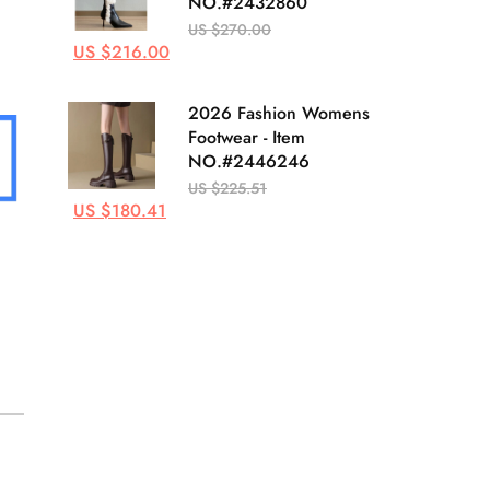
NO.#2432860
US $270.00
US $216.00
2026 Fashion Womens
Footwear - Item
NO.#2446246
US $225.51
US $180.41