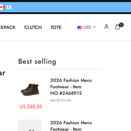
0
CKPACK
CLUTCH
TOTE
USD
Best selling
ar
2026 Fashion Mens
Footwear - Item
NO.#2468912
US $111.10
US $88.88
2026 Fashion Mens
Footwear - Item