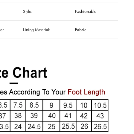
Style:
Fashionable
her
Lining Material:
Fabric