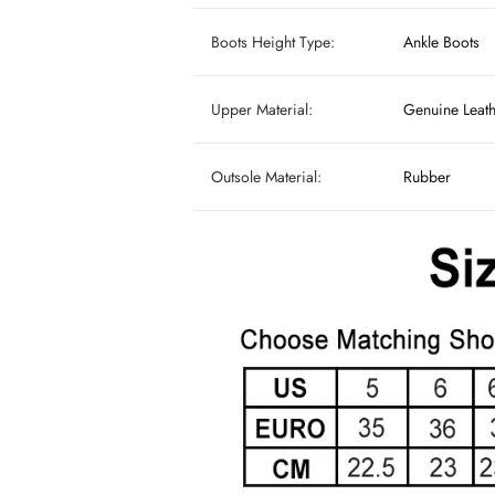
Boots Height Type:
Ankle Boots
Upper Material:
Genuine Leat
Outsole Material:
Rubber