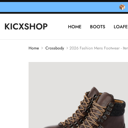
KICXSHOP
HOME
BOOTS
LOAFE
Home
Crossbody
2026 Fashion Mens Footwear - I