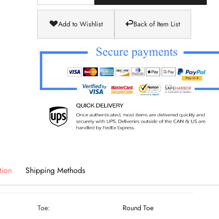
Add to Wishlist
Back of Item List
tion
Shipping Methods
Toe:
Round Toe