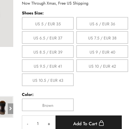
Now Through Xmas, Free US Shipping
Shoes Size:
US 5 / EUR 35
US 6 / EUR 36
US 6.5 / EUR 37
US 7.5 / EUR 38
US 8.5 / EUR 39
US 9 / EUR 40
US 9.5 / EUR 41
US 10 / EUR 42
US 10.5 / EUR 43
Color:
Brown
-
+
Add To Cart