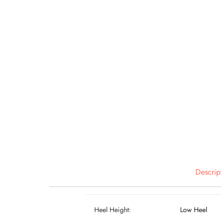
Descrip
Heel Height:
Low Heel