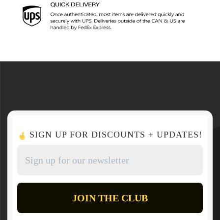
SIGN UP FOR DISCOUNTS + UPDATES!