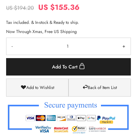
US $155.36
US $194.20
Tax included. & In-stock & Ready to ship.
Now Through Xmas, Free US Shipping
-
+
Add To Cart
Add to Wishlist
Back of Item List