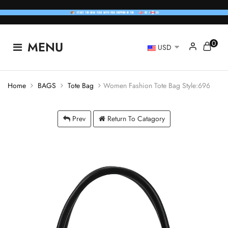
0
MENU
USD
Home
BAGS
Tote Bag
Women Fashion Tote Bag Style:696
Prev
Return To Catagory