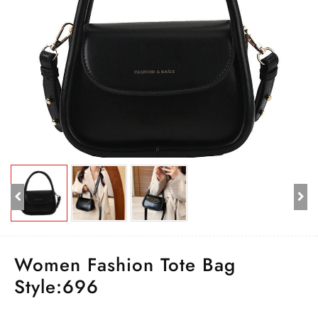
Women Fashion Tote Bag
Style:696