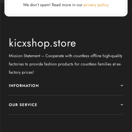
We don’t spam! Read more in our
privacy policy
.
kicxshop.store
Mission Statement – Cooperate with countless offline high-quality
factories to provide fashion products for countless families at ex-
factory prices!
INFORMATION
OUR SERVICE