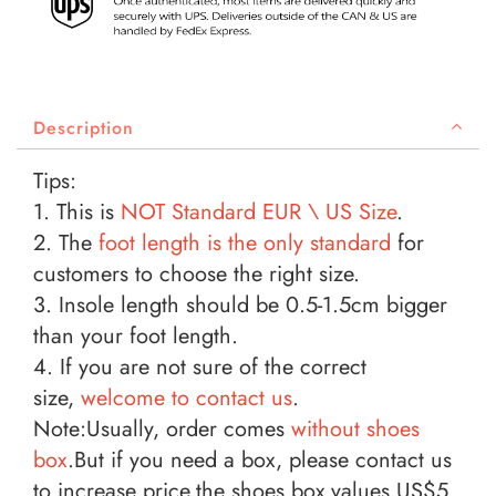
Description
Tips:
1. This is
NOT Standard EUR \ US
Size
.
2. The
foot length is the only standard
for
customers to choose the right size.
3. Insole length should be 0.5-1.5cm bigger
than your foot length.
4. If you are not sure of the correct
size,
welcome to contact us
.
Note:Usually, order comes
without shoes
box
.But if you need a box, please contact us
to increase price,the shoes box values US$5.