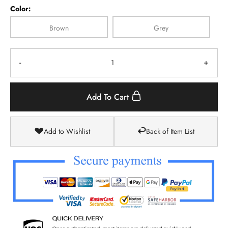
Color:
Brown
Grey
-
+
Add To Cart
Add to Wishlist
Back of Item List