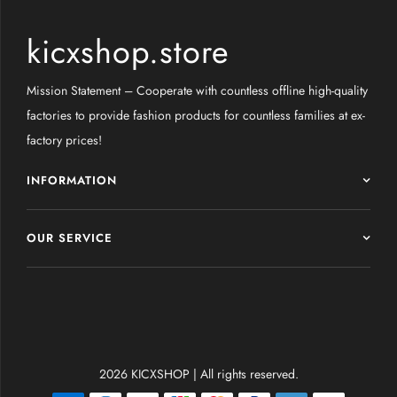
kicxshop.store
Mission Statement – Cooperate with countless offline high-quality
factories to provide fashion products for countless families at ex-
factory prices!
INFORMATION
OUR SERVICE
2026 KICXSHOP | All rights reserved.