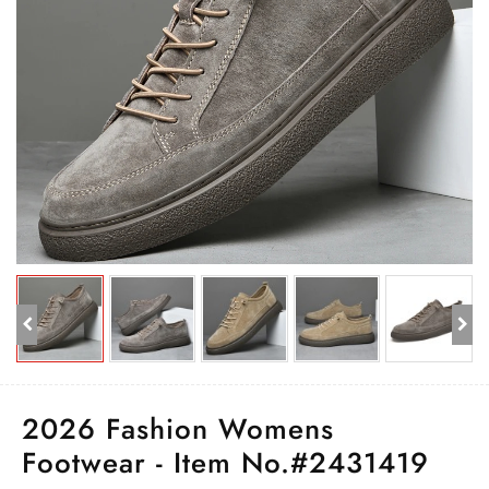
2026 Fashion Womens
Footwear - Item No.#2431419