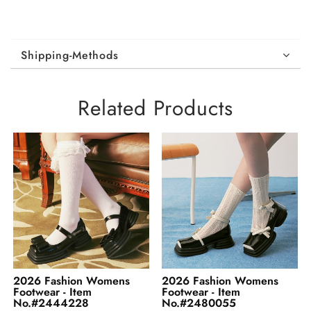
Shipping-Methods
Related Products
2026 Fashion Womens
2026 Fashion Womens
Footwear - Item
Footwear - Item
No.#2480055
No.#2487530