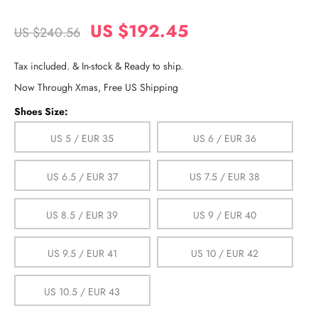
US $192.45
US $240.56
Tax included. & In-stock & Ready to ship.
Now Through Xmas, Free US Shipping
Shoes Size:
US 5 / EUR 35
US 6 / EUR 36
US 6.5 / EUR 37
US 7.5 / EUR 38
US 8.5 / EUR 39
US 9 / EUR 40
US 9.5 / EUR 41
US 10 / EUR 42
US 10.5 / EUR 43