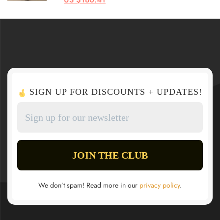
SIGN UP FOR DISCOUNTS + UPDATES!
We don’t spam! Read more in our
privacy policy
.