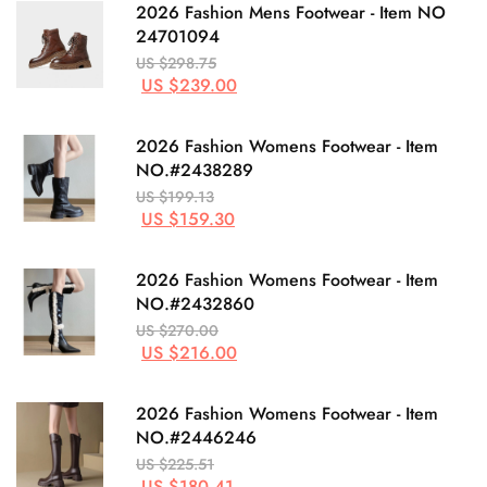
2026 Fashion Mens Footwear - Item NO
24701094
US $298.75
US $239.00
2026 Fashion Womens Footwear - Item
NO.#2438289
US $199.13
US $159.30
2026 Fashion Womens Footwear - Item
NO.#2432860
US $270.00
US $216.00
2026 Fashion Womens Footwear - Item
NO.#2446246
US $225.51
US $180.41