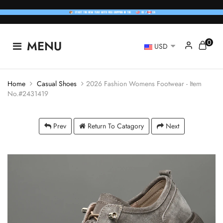
0
MENU
USD
Home
Casual Shoes
2026 Fashion Womens Footwear - Item
No.#2431419
Prev
Return To Catagory
Next