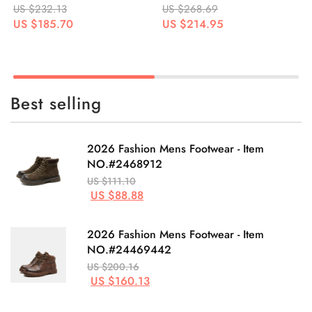
US $268.69
US $265.88
US $214.95
US $212.70
Best selling
2026 Fashion Mens Footwear - Item
NO.#2468912
US $111.10
US $88.88
2026 Fashion Mens Footwear - Item
NO.#24469442
US $200.16
US $160.13