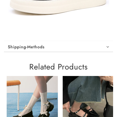
Shipping-Methods
Related Products