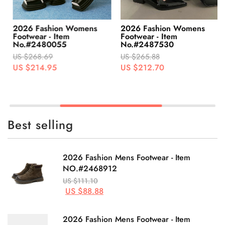
2026 Fashion Womens
2026 Fashion Womens
Footwear - Item
Footwear - Item
No.#2480055
No.#2487530
US $268.69
US $265.88
US $214.95
US $212.70
Best selling
2026 Fashion Mens Footwear - Item
NO.#2468912
US $111.10
US $88.88
2026 Fashion Mens Footwear - Item