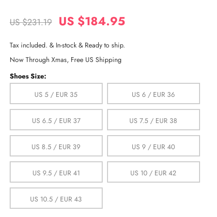
US $184.95
US $231.19
Tax included. & In-stock & Ready to ship.
Now Through Xmas, Free US Shipping
Shoes Size:
US 5 / EUR 35
US 6 / EUR 36
US 6.5 / EUR 37
US 7.5 / EUR 38
US 8.5 / EUR 39
US 9 / EUR 40
US 9.5 / EUR 41
US 10 / EUR 42
US 10.5 / EUR 43