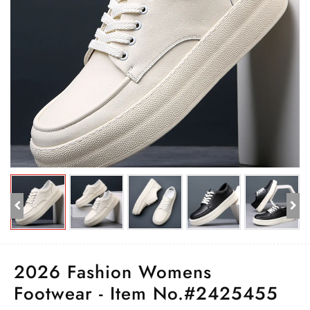
2026 Fashion Womens
Footwear - Item No.#2425455