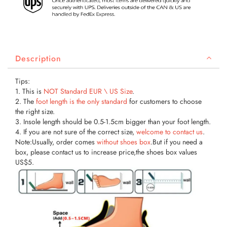
Description
Tips:
1. This is
NOT Standard EUR \ US
Size
.
2. The
foot length is the only standard
for customers to choose
the right size.
3. Insole length should be 0.5-1.5cm bigger than your foot length.
4. If you are not sure of the correct size,
welcome to contact us
.
Note:Usually, order comes
without shoes box
.But if you need a
box, please contact us to increase price,the shoes box values
US$5.