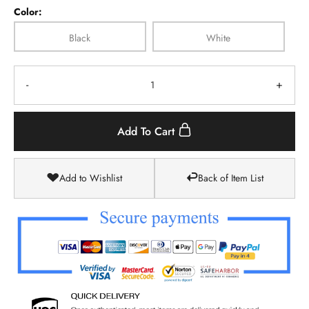
Color:
Black
White
-
+
Add To Cart
Add to Wishlist
Back of Item List