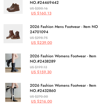
NO.#24469442
US $200.16
US $160.13
2026 Fashion Mens Footwear - Item NO
24701094
US $298.75
US $239.00
2026 Fashion Womens Footwear - Item
NO.#2438289
US $199.13
US $159.30
2026 Fashion Womens Footwear - Item
NO.#2432860
US $270.00
US $216.00