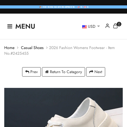
0
MENU
USD
Home
Casual Shoes
2026 Fashion Womens Footwear - Item
No.#2425455
Prev
Return To Catagory
Next