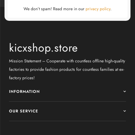
We don’t spam! Read more in our
privacy policy
.
kicxshop.store
Mission Statement – Cooperate with countless offline high-quality
factories to provide fashion products for countless families at ex-
factory prices!
INFORMATION
OUR SERVICE