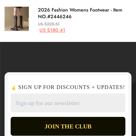
2026 Fashion Womens Footwear - Item
NO.#2446246
US $225.51
US $180.41
SIGN UP FOR DISCOUNTS + UPDATES!